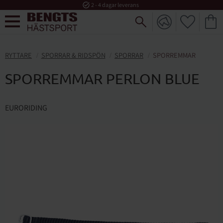
task_alt
2 - 4 dagar leverans
FAVORI
KUND
Meny
RYTTARE
SPORRAR & RIDSPÖN
SPORRAR
SPORREMMAR
SPORREMMAR PERLON BLUE
EURORIDING