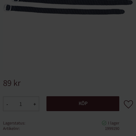
89
kr
Lägg ti
KÖP
-
+
Lagerstatus
Artikelnr
1999190