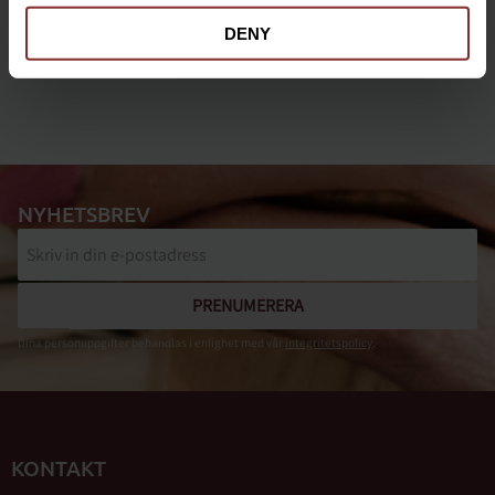
DENY
NYHETSBREV
PRENUMERERA
Dina personuppgifter behandlas i enlighet med vår
integritetspolicy
.
KONTAKT