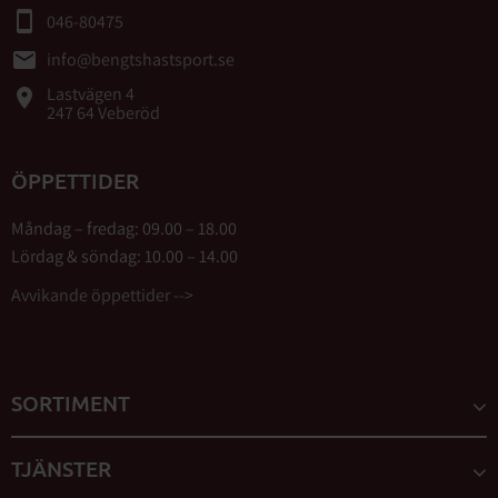
smartphone
046-80475
email
info@bengtshastsport.se
Lastvägen 4
place
247 64 Veberöd
ÖPPETTIDER
Måndag – fredag: 09.00 – 18.00
Lördag & söndag: 10.00 – 14.00
Avvikande öppettider -->
SORTIMENT
TJÄNSTER