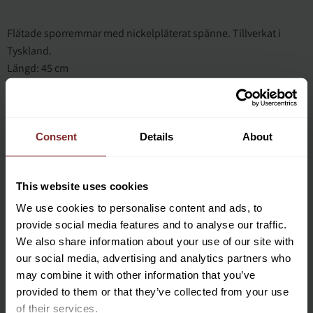
Flätade sporremmar med nickelpläterat spänne. Tillverkat i
Tyskland.
Längd: 45 cm
Consent
Details
About
This website uses cookies
We use cookies to personalise content and ads, to
BLÅ
provide social media features and to analyse our traffic.
We also share information about your use of our site with
our social media, advertising and analytics partners who
may combine it with other information that you’ve
provided to them or that they’ve collected from your use
of their services.